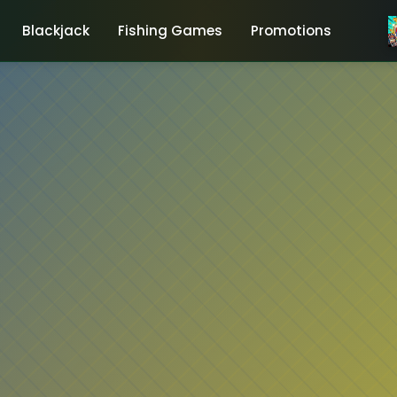
Blackjack
Fishing Games
Promotions