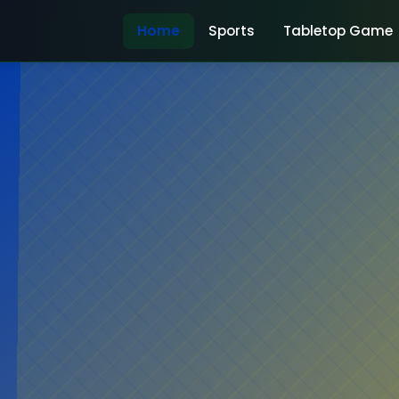
Home
Sports
Tabletop Game