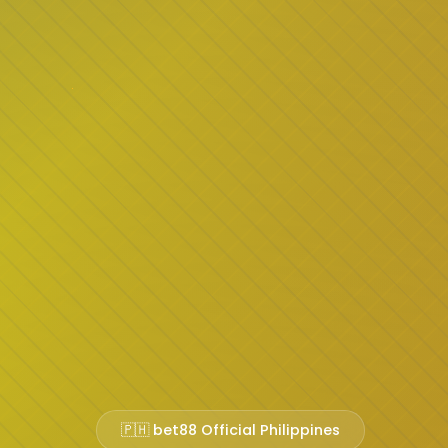
🇵🇭 bet88 Official Philippines