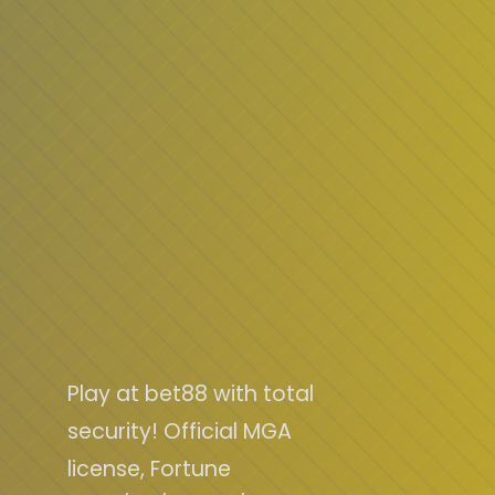
Play at bet88 with total
security! Official MGA
license, Fortune