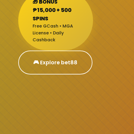
🎁 BONUS
₱15,000 + 500
SPINS
Free GCash • MGA
License • Daily
Cashback
🎮 Explore bet88