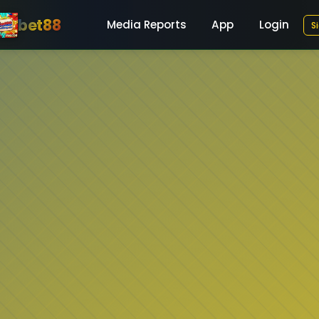
bet88
Media Reports
App
Login
Si