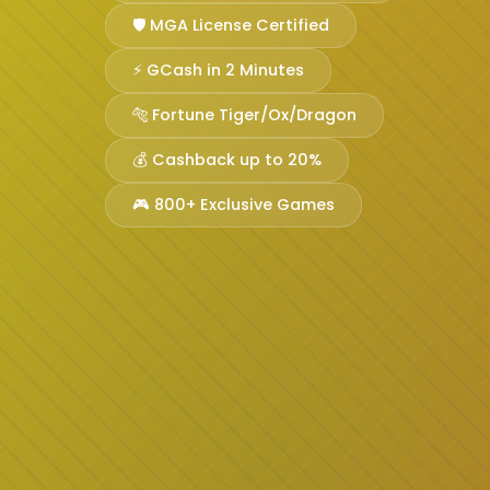
🛡️ MGA License Certified
⚡ GCash in 2 Minutes
🐅 Fortune Tiger/Ox/Dragon
💰 Cashback up to 20%
🎮 800+ Exclusive Games