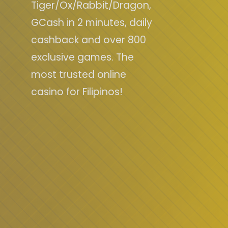
Tiger/Ox/Rabbit/Dragon,
GCash in 2 minutes, daily
cashback and over 800
exclusive games. The
most trusted online
casino for Filipinos!