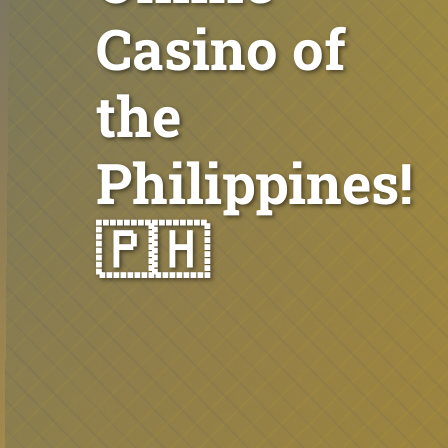
Casino of
the
Philippines!
🇵🇭