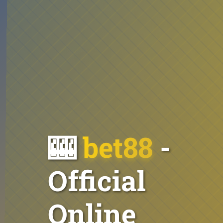
🎰
bet88
-
Official
Online