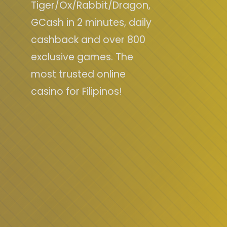
Tiger/Ox/Rabbit/Dragon,
GCash in 2 minutes, daily
cashback and over 800
exclusive games. The
most trusted online
casino for Filipinos!