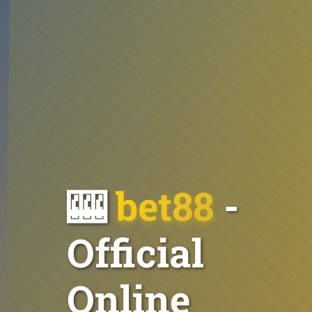
🎰
bet88
-
Official
Online