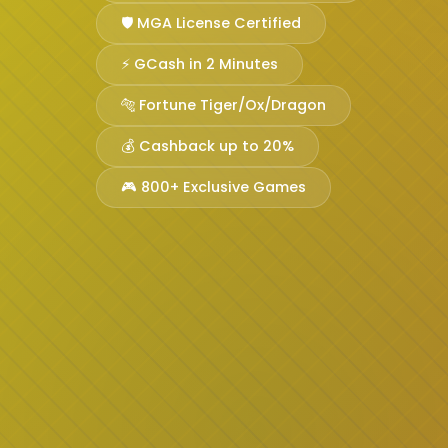
🛡️ MGA License Certified
⚡ GCash in 2 Minutes
🐅 Fortune Tiger/Ox/Dragon
💰 Cashback up to 20%
🎮 800+ Exclusive Games