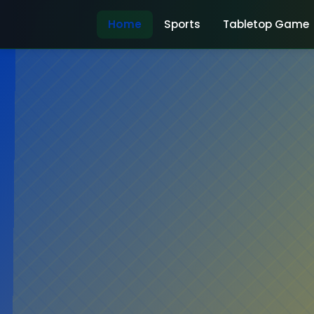
Home
Sports
Tabletop Game