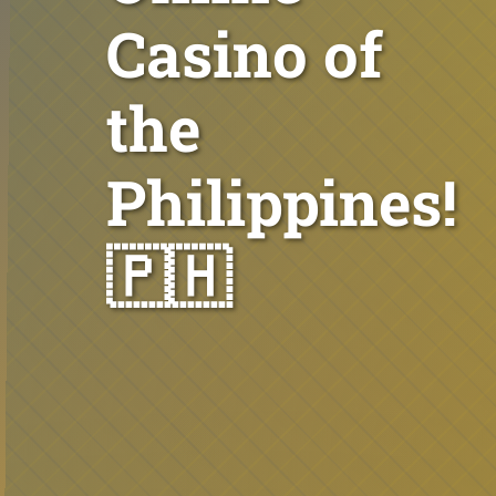
Casino of
the
Philippines!
🇵🇭