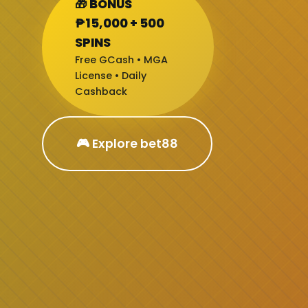
🎁 BONUS
₱15,000 + 500
SPINS
Free GCash • MGA
License • Daily
Cashback
🎮 Explore bet88