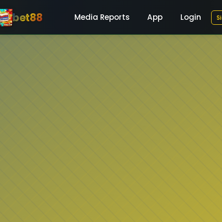
bet88
Media Reports
App
Login
Si