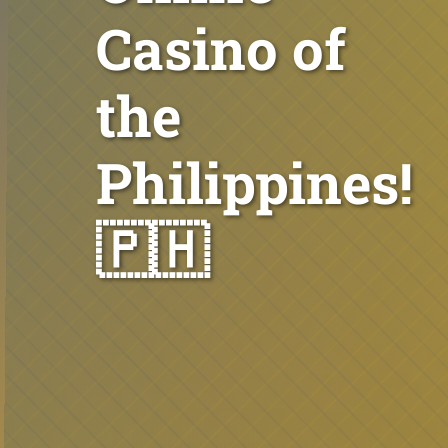
Casino of
the
Philippines!
🇵🇭