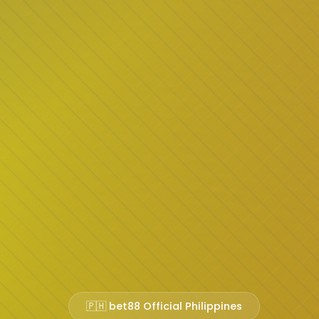
🇵🇭 bet88 Official Philippines