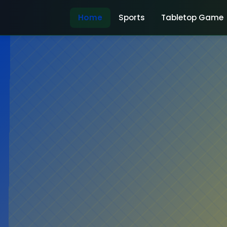
Home
Sports
Tabletop Game