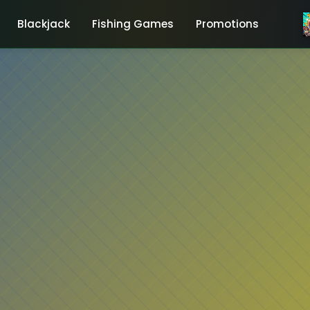
Blackjack
Fishing Games
Promotions