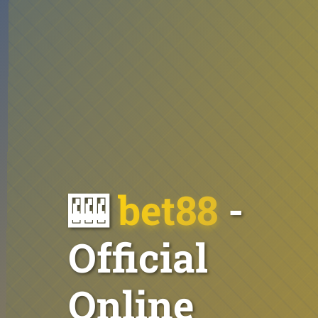
🎰
bet88
-
Official
Online