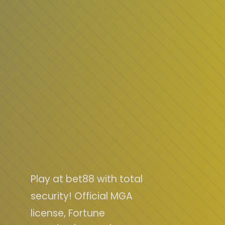
Play at bet88 with total
security! Official MGA
license, Fortune