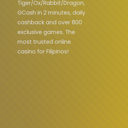
Tiger/Ox/Rabbit/Dragon,
GCash in 2 minutes, daily
cashback and over 800
exclusive games. The
most trusted online
casino for Filipinos!