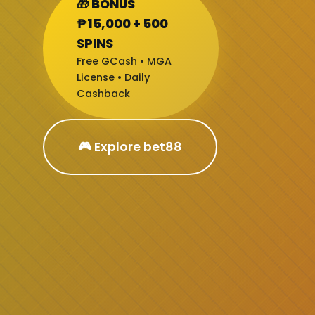
🎁 BONUS
₱15,000 + 500
SPINS
Free GCash • MGA
License • Daily
Cashback
🎮 Explore bet88