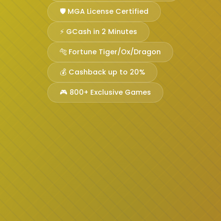
🛡️ MGA License Certified
⚡ GCash in 2 Minutes
🐅 Fortune Tiger/Ox/Dragon
💰 Cashback up to 20%
🎮 800+ Exclusive Games