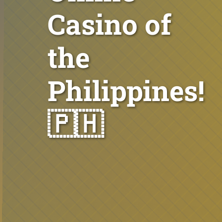
Casino of
the
Philippines!
🇵🇭