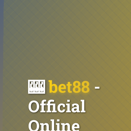
🎰
bet88
-
Official
Online