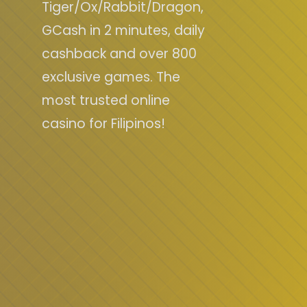
Tiger/Ox/Rabbit/Dragon,
GCash in 2 minutes, daily
cashback and over 800
exclusive games. The
most trusted online
casino for Filipinos!