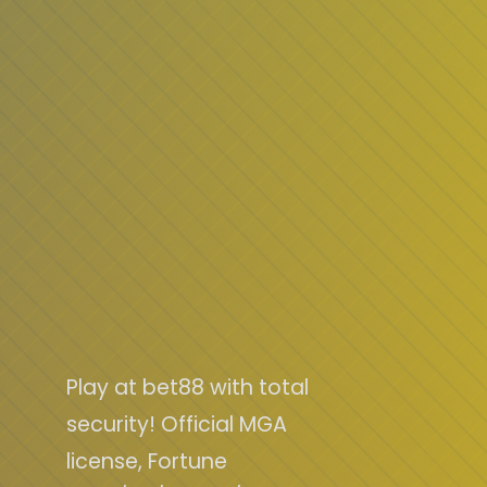
Play at bet88 with total
security! Official MGA
license, Fortune