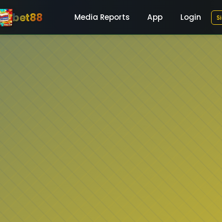
bet88
Media Reports
App
Login
Si