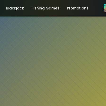
Blackjack
Fishing Games
Promotions