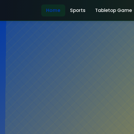
Home
Sports
Tabletop Game