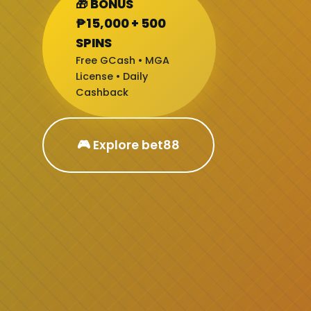
🎁 BONUS
₱15,000 + 500
SPINS
Free GCash • MGA
License • Daily
Cashback
🎮 Explore bet88