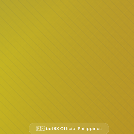
🇵🇭 bet88 Official Philippines