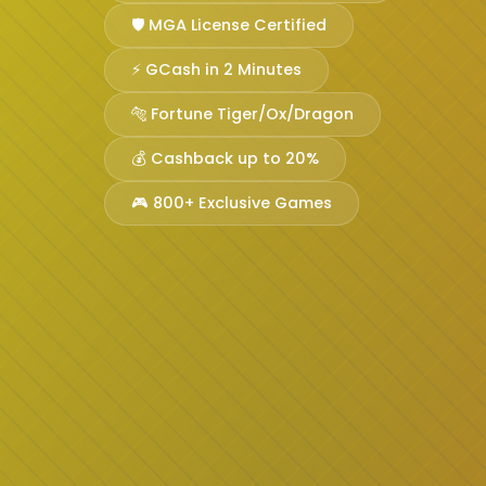
🛡️ MGA License Certified
⚡ GCash in 2 Minutes
🐅 Fortune Tiger/Ox/Dragon
💰 Cashback up to 20%
🎮 800+ Exclusive Games