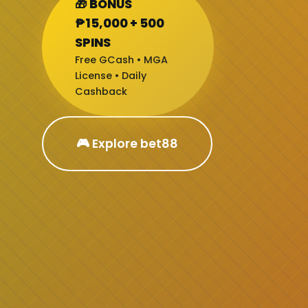
🎁 BONUS
₱15,000 + 500
SPINS
Free GCash • MGA
License • Daily
Cashback
🎮 Explore bet88