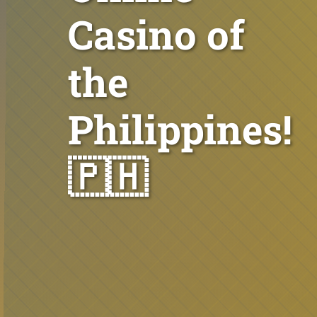
Casino of
the
Philippines!
🇵🇭