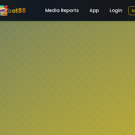
bet88
Media Reports
App
Login
Si