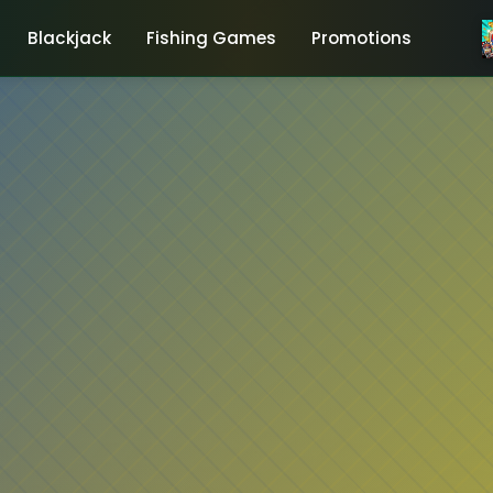
Blackjack
Fishing Games
Promotions