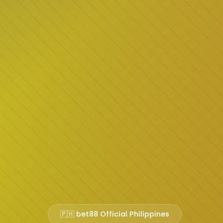
🇵🇭 bet88 Official Philippines