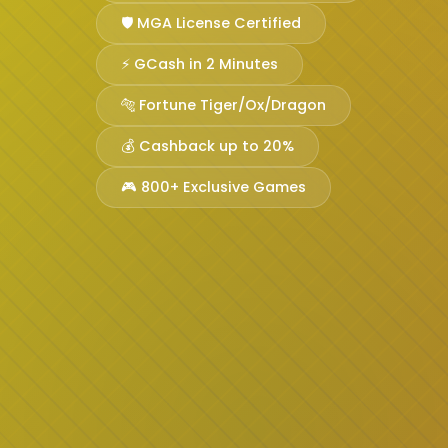
🛡️ MGA License Certified
⚡ GCash in 2 Minutes
🐅 Fortune Tiger/Ox/Dragon
💰 Cashback up to 20%
🎮 800+ Exclusive Games