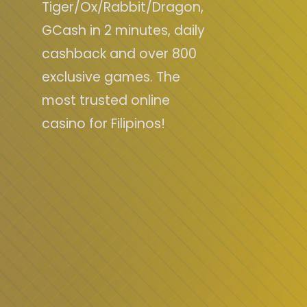
Tiger/Ox/Rabbit/Dragon,
GCash in 2 minutes, daily
cashback and over 800
exclusive games. The
most trusted online
casino for Filipinos!