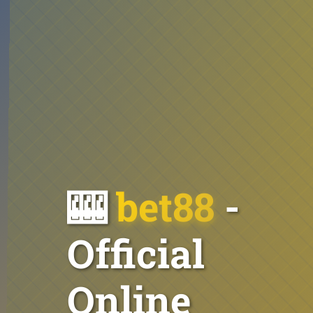
🎰
bet88
-
Official
Online