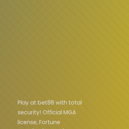
Play at bet88 with total
security! Official MGA
license, Fortune