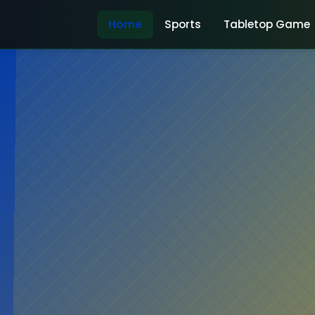
Home
Sports
Tabletop Game